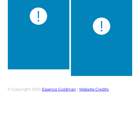
© Copyright 2024
Essence Goldman
|
Website Credits